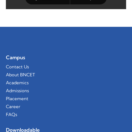
Campus
Contact Us
About BNCET
Academics
Admissions
Placement
Career
FAQs
Downloadable