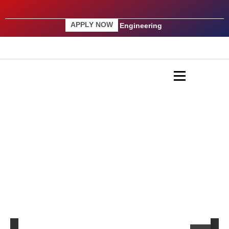
APPLY NOW
Engineering
AICTE Regulations 2009