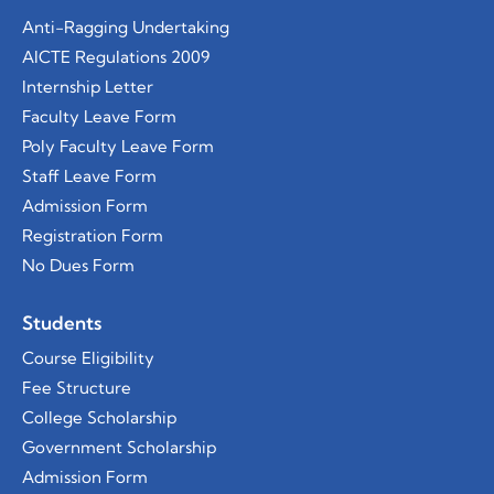
Anti-Ragging Undertaking
AICTE Regulations 2009
Internship Letter
Faculty Leave Form
Poly Faculty Leave Form
Staff Leave Form
Admission Form
Registration Form
No Dues Form
Students
Course
Eligibility
Fee Structure
College Scholarship
Government Scholarship
Admission Form