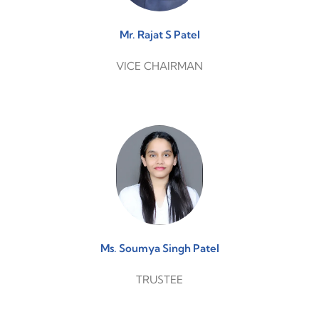
Mr. Rajat S Patel
VICE CHAIRMAN
Ms. Soumya Singh Patel
TRUSTEE