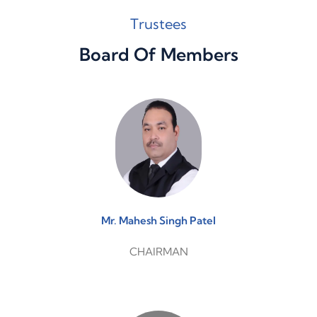
Trustees
Board Of Members
Mr. Mahesh Singh Patel
CHAIRMAN