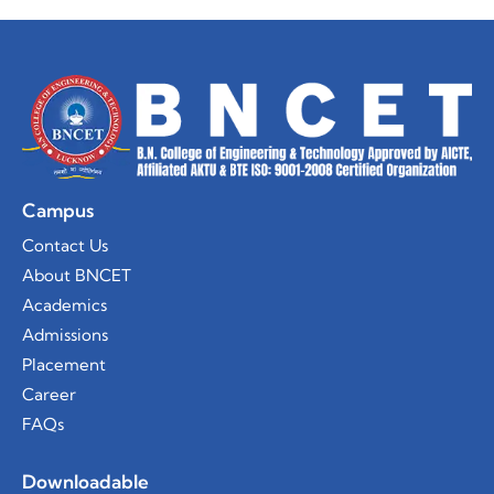
Campus
Contact Us
About BNCET
Academics
Admissions
Placement
Career
FAQs
Downloadable