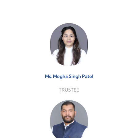
Ms. Megha Singh Patel
TRUSTEE