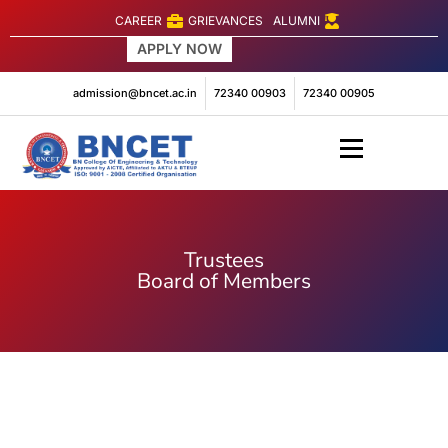
CAREER
GRIEVANCES
ALUMNI
APPLY NOW
Engineering
admission@bncet.ac.in
72340 00903
72340 00905
Trustees
Board of Members