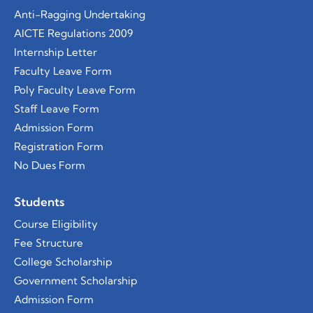
Anti-Ragging Undertaking
AICTE Regulations 2009
Internship Letter
Faculty Leave Form
Poly Faculty Leave Form
Staff Leave Form
Admission Form
Registration Form
No Dues Form
Students
Course
Eligibility
Fee Structure
College Scholarship
Government Scholarship
Admission Form