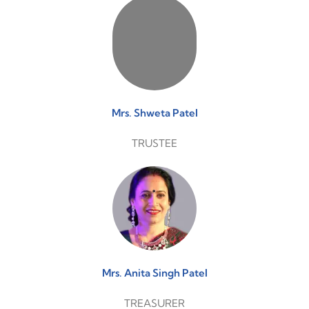
Mrs. Shweta Patel
TRUSTEE
Mrs. Anita Singh Patel
TREASURER