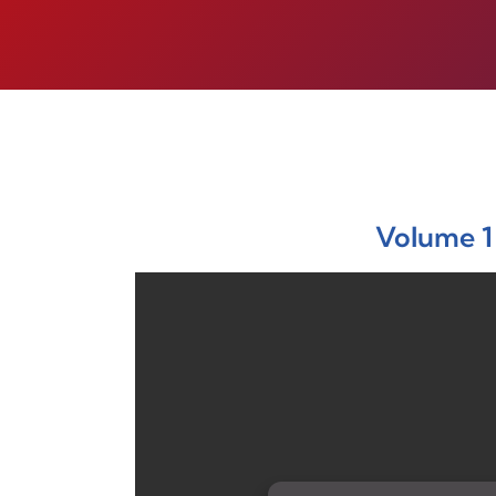
Volume 1