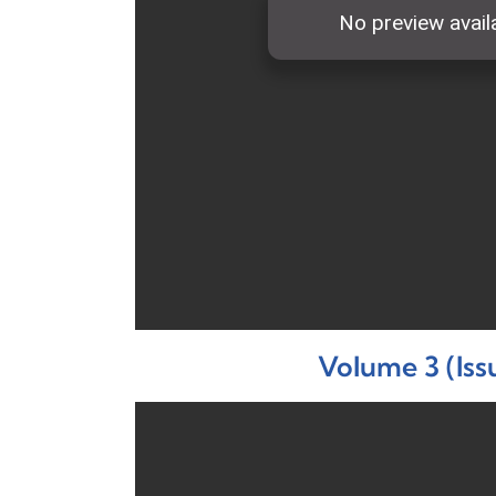
Volume 3 (Iss