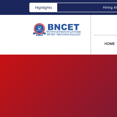
Highlights
Hiring Alert! A
HOME