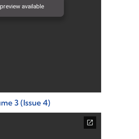
me 3 (Issue 4)