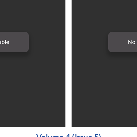
Volume 4 (Issue 5)