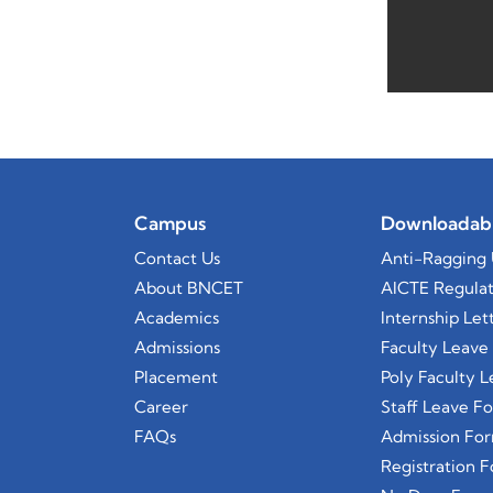
Campus
Downloadab
Contact Us
Anti-Ragging 
About BNCET
AICTE Regulat
Academics
Internship Let
Admissions
Faculty Leave
Placement
Poly Faculty 
Career
Staff Leave F
FAQs
Admission Fo
Registration 