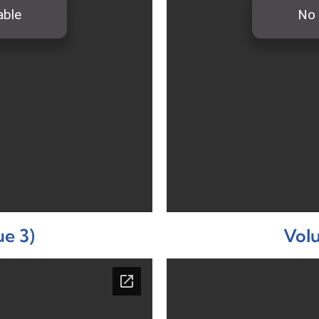
ue 3)
Volu