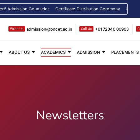
dmission Counselor
Certificate Distribution Ceremony
Registration 
admission@bncet.ac.in
+91 72340 00903
Write Us
Call Us
C
ABOUT US
ACADEMICS
ADMISSION
PLACEMENTS
Newsletters