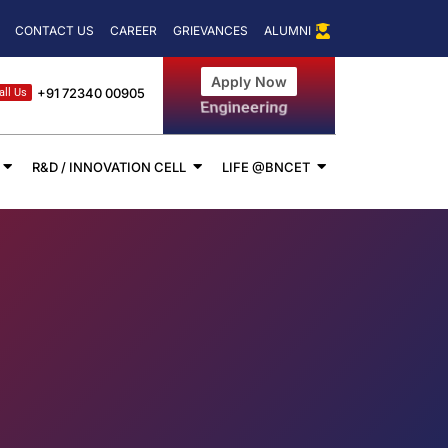
for CUET 2024
IIC Driven Activity on the Occasion of National Science
CONTACT US
CAREER
GRIEVANCES
ALUMNI
Apply Now
+91 72340 00905
all Us
Management
R&D / INNOVATION CELL
LIFE @BNCET