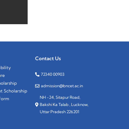
Contact Us
bility
72340 00903
ure
olarship
admission@bncet.ac.in
 Scholarship
NH -24, Sitapur Road,
Form
Bakshi Ka Talab , Lucknow,
Uttar Pradesh 226201