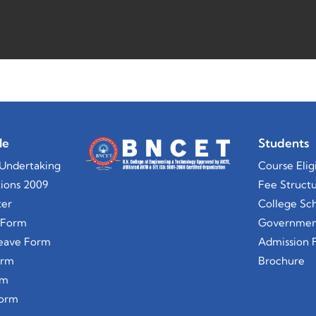
le
Students
Undertaking
Course Eligi
ions 2009
Fee Struct
ter
College Sch
 Form
Government
Leave Form
Admission 
orm
Brochure
rm
Form