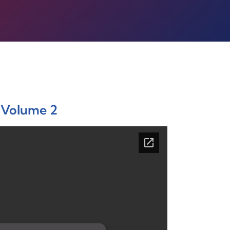
Volume 2